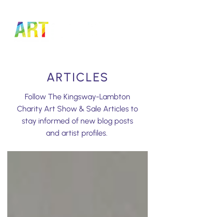
LOGIN TO MANAGE TICKETS
ARTICLES
Follow The Kingsway-Lambton
Charity Art Show & Sale Articles to
stay informed of new blog posts
and artist profiles.