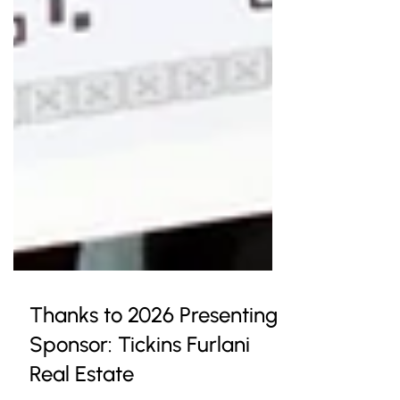
Thanks to 2026 Presenting
Sponsor: Tickins Furlani