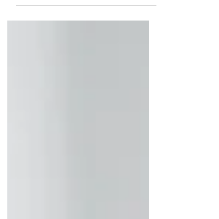
Real Estate