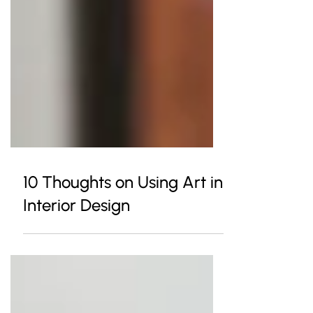
10 Thoughts on Using Art in
Interior Design