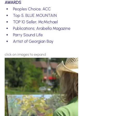
AWARDS
Peoples Choice, ACC
Top 5, BLUE MOUNTAIN
TOP 10 Seller, McMichael
Publications: Arabella Magazine 
Parry Sound Life
Artist of Georgian Bay
click on images to expand