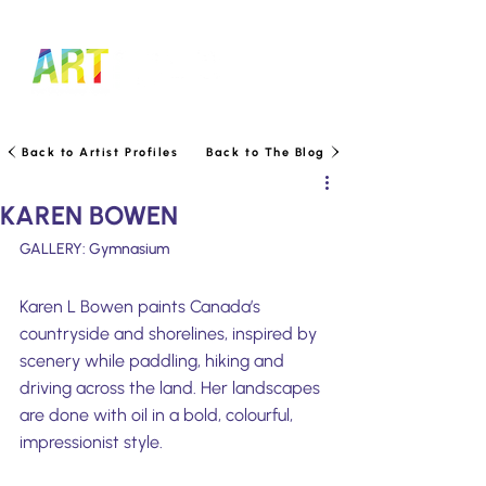
LOGIN TO MANAGE TICKETS
Back to Artist Profiles
Back to The Blog
KAREN BOWEN
GALLERY: Gymnasium
Karen L Bowen paints Canada’s 
countryside and shorelines, inspired by 
scenery while paddling, hiking and 
driving across the land. Her landscapes 
are done with oil in a bold, colourful, 
impressionist style.