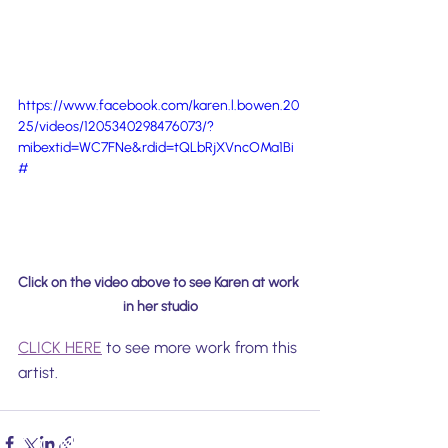
https://www.facebook.com/karen.l.bowen.20
25/videos/1205340298476073/?
mibextid=WC7FNe&rdid=tQLbRjXVncOMa1Bi
#
Click on the video above to see Karen at work 
in her studio
CLICK HERE
 to see more work from this 
artist.
CONTACT